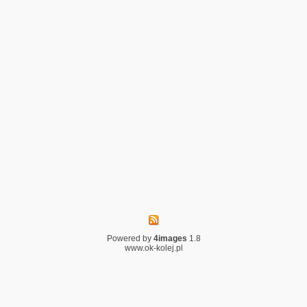
Powered by
4images
1.8
www.ok-kolej.pl