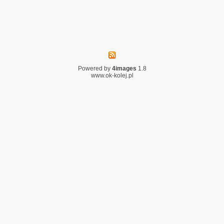
Powered by
4images
1.8
www.ok-kolej.pl